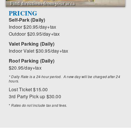
Find directions from your area
PRICING
Self-Park (Daily)
Indoor $20.95/day+tax
Outdoor $20.95/day+tax
Valet Parking (Daily)
Indoor Valet $30.95/day+tax
Roof Parking (Daily)
$20.95/day+tax
* Daily Rate is a 24-hour period. A new day will be charged after 24
hours.
Lost Ticket $15.00
3rd Party Pick up $30.00
*
Rates do not include tax and fees.