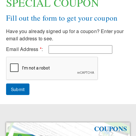
SPECIAL COUPON
Fill out the form to get your coupon
Have you already signed up for a coupon? Enter your
email address to see.
Email Address
*
:
COUPONS