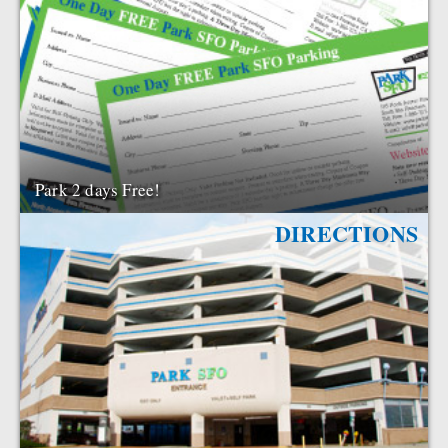
Park 2 days Free!
DIRECTIONS