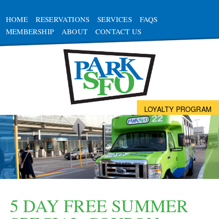
HOME
RESERVATIONS
SERVICES
FAQS
MEMBERSHIP
ABOUT
CONTACT US
LOYALTY PROGRAM
5 DAY FREE SUMMER