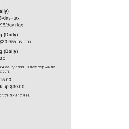
G
aily)
5/day+tax
.95/day+tax
g (Daily)
 $30.95/day+tax
 (Daily)
tax
a 24-hour period. A new day will be
 hours.
$15.00
ck up $30.00
clude tax and fees.