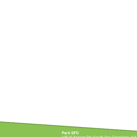
Park SFO
195 N Access Rd, South San Francisco, C