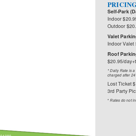
PRICIN
Self-Park (D
Indoor $20.9
Outdoor $20
Valet Parkin
Indoor Valet
Roof Parking
$20.95/day+
* Daily Rate is 
charged after 24
Lost Ticket 
3rd Party Pi
*
Rates do not in
A 94080