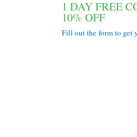
1 DAY FREE 
10% OFF
Fill out the form to get