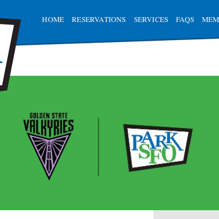
HOME
RESERVATIONS
SERVICES
FAQS
MEM