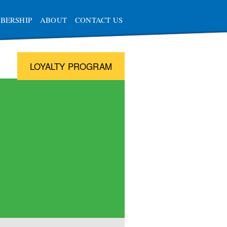
BERSHIP
ABOUT
CONTACT US
LOYALTY PROGRAM