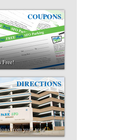
COUPONS
s Free!
DIRECTIONS
tions from your area