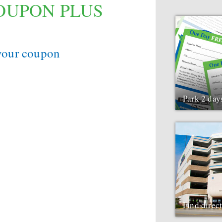
COUPON PLUS
 your coupon
Park 2 day
Find direc