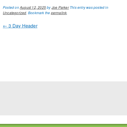
Posted on
August 12, 2025
by
Joe Parker
This entry was posted in
Uncategorized
. Bookmark the
permalink
.
←
3 Day Header
POST NAVIGATION