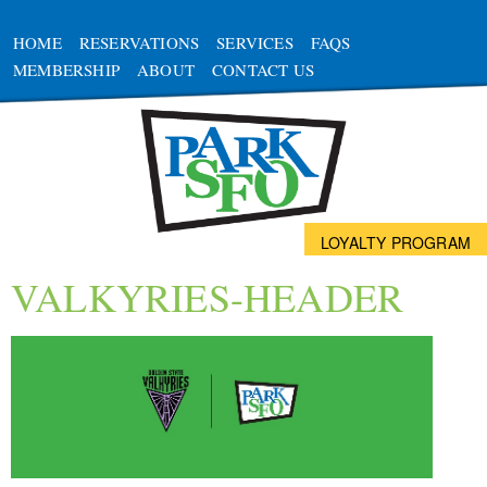
HOME
RESERVATIONS
SERVICES
FAQS
MEMBERSHIP
ABOUT
CONTACT US
LOYALTY PROGRAM
VALKYRIES-HEADER